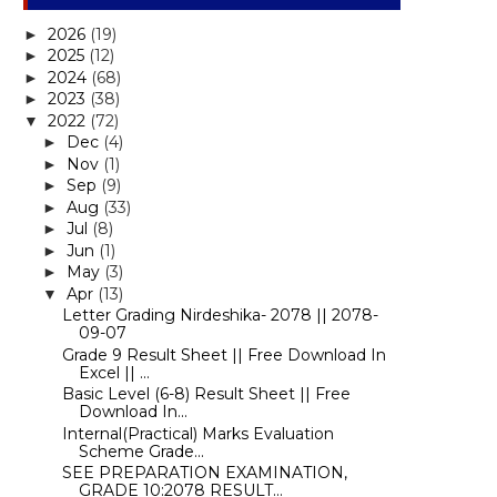
2026
(19)
►
2025
(12)
►
2024
(68)
►
2023
(38)
►
2022
(72)
▼
Dec
(4)
►
Nov
(1)
►
Sep
(9)
►
Aug
(33)
►
Jul
(8)
►
Jun
(1)
►
May
(3)
►
Apr
(13)
▼
Letter Grading Nirdeshika- 2078 || 2078-
09-07
Grade 9 Result Sheet || Free Download In
Excel || ...
Basic Level (6-8) Result Sheet || Free
Download In...
Internal(Practical) Marks Evaluation
Scheme Grade...
SEE PREPARATION EXAMINATION,
GRADE 10:2078 RESULT...