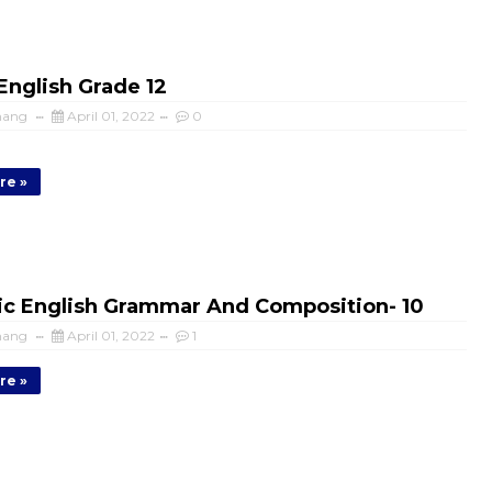
nglish Grade 12
mang
April 01, 2022
0
re »
c English Grammar And Composition- 10
mang
April 01, 2022
1
re »