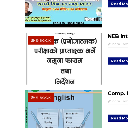
Read Mo
NEB Int
E-BOOK
Indra Ta
Read Mo
Comp. E
E-BOOK
Indra Ta
Read Mo