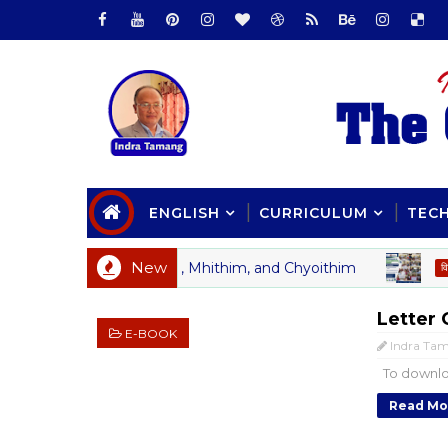
ENGLISH
CURRICULUM
TEC
New
l Study of Yulthim, Mhithim, and Chyoithim
का
विचार
Letter 
E-BOOK
Indra Ta
To downlo
Read Mo