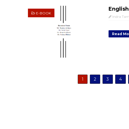
English
E-BOOK
Indra Ta
Read Mo
1
2
3
4