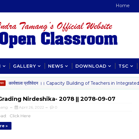
Home
H
GALLERY
NEWS
DOWNLOAD
TSC
र्यशाला प्रतिवेदन ।। Capacity Building of Teachers in Integrated C
Grading Nirdeshika- 2078 || 2078-09-07
mang
April 26, 2022
0
ad: Click Here
re »