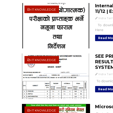
Interna
IT KNOWLEDGE
11/12 |
Indra Ta
To downlo
Here
Read Mo
SEE PR
IT KNOWLEDGE
RESULT
SYSTEM
Indra Ta
To downloa
Read Mo
Microso
IT KNOWLEDGE