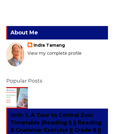
About Me
Indra Tamang
View my complete profile
Popular Posts
Unit: 1. A Tour to Central Zoo:
Timetable (Reading I) || Reading
& Grammar Exercise || Grade 8 ||