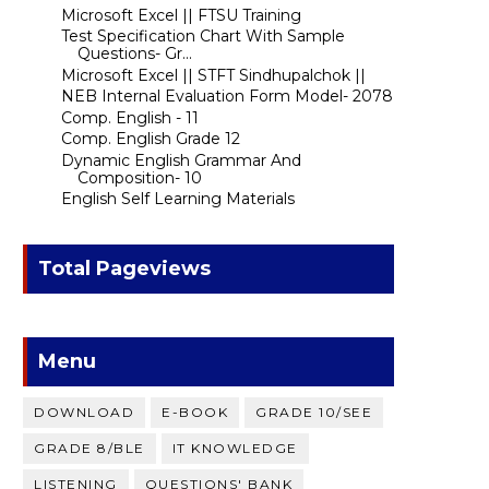
Microsoft Excel || FTSU Training
Test Specification Chart With Sample
Questions- Gr...
Microsoft Excel || STFT Sindhupalchok ||
NEB Internal Evaluation Form Model- 2078
Comp. English - 11
Comp. English Grade 12
Dynamic English Grammar And
Composition- 10
English Self Learning Materials
Total Pageviews
Menu
DOWNLOAD
E-BOOK
GRADE 10/SEE
GRADE 8/BLE
IT KNOWLEDGE
LISTENING
QUESTIONS' BANK