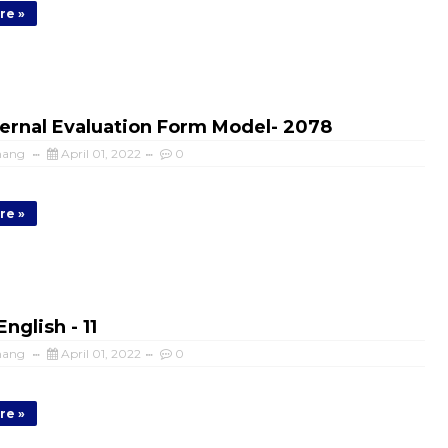
re »
ernal Evaluation Form Model- 2078
mang
April 01, 2022
0
re »
nglish - 11
mang
April 01, 2022
0
re »