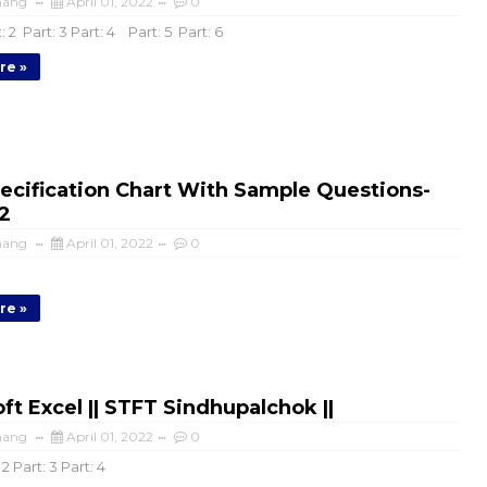
mang
April 01, 2022
0
: 2 Part: 3 Part: 4 Part: 5 Part: 6
re »
ecification Chart With Sample Questions-
2
mang
April 01, 2022
0
re »
ft Excel || STFT Sindhupalchok ||
mang
April 01, 2022
0
 2 Part: 3 Part: 4