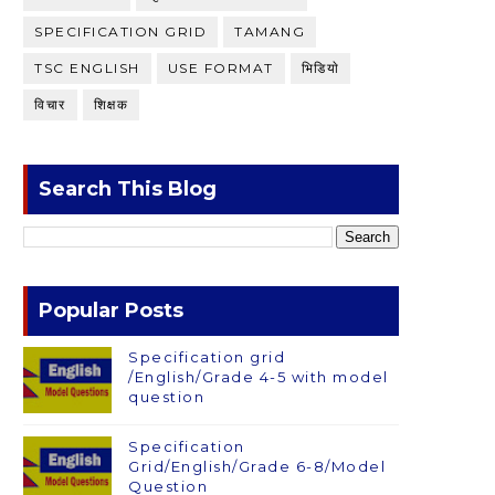
SPECIFICATION GRID
TAMANG
TSC ENGLISH
USE FORMAT
भिडियाे
विचार
शिक्षक
Search This Blog
Popular Posts
Specification grid
/English/Grade 4-5 with model
question
Specification
Grid/English/Grade 6-8/Model
Question