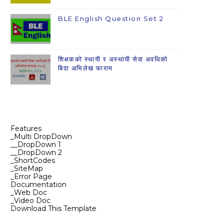
BLE English Question Set 2
शिक्षकको स्थायी र अस्थायी सेवा अवधिको
बिदा अभिलेख फाराम
Features
_Multi DropDown
__DropDown 1
__DropDown 2
_ShortCodes
_SiteMap
_Error Page
Documentation
_Web Doc
_Video Doc
Download This Template