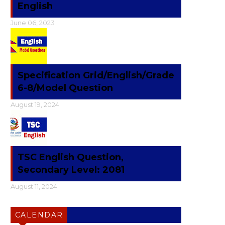
English
June 06, 2023
Specification Grid/English/Grade
6-8/Model Question
August 19, 2024
TSC English Question,
Secondary Level: 2081
August 11, 2024
CALENDAR