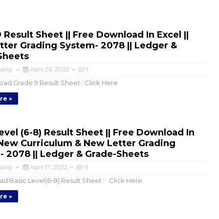
 Result Sheet || Free Download In Excel ||
ter Grading System- 2078 || Ledger &
Sheets
mang
April 26, 2022
1
d Grade 9 Result Sheet : Click Here
re »
evel (6-8) Result Sheet || Free Download In
|New Curriculum & New Letter Grading
 2078 || Ledger & Grade-Sheets
mang
April 17, 2022
11
d Basic Level(6-8) Result Sheet : Click Here
re »