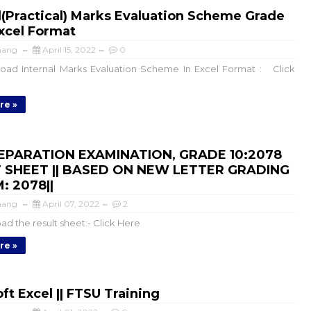
l(Practical) Marks Evaluation Scheme Grade
 Excel Format
mang
April 15, 2022
0
ad Internal Marks Evaluation Scheme In Excel Format : Click
re »
EPARATION EXAMINATION, GRADE 10:2078
 SHEET || BASED ON NEW LETTER GRADING
: 2078||
mang
April 07, 2022
2
d the result sheet:- Click Here
re »
ft Excel || FTSU Training