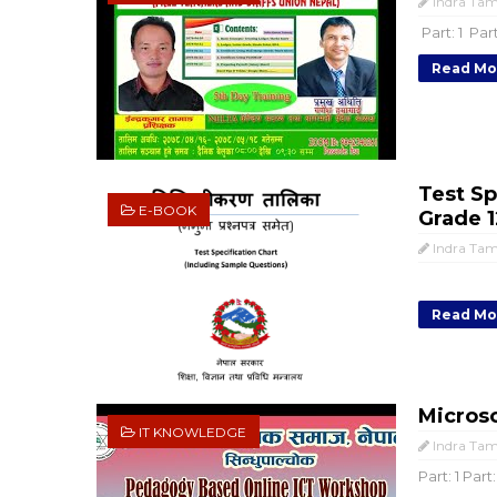
Indra Ta
Part: 1 Part
Read Mo
Test Sp
E-BOOK
Grade 1
Indra Ta
Read Mo
Microso
IT KNOWLEDGE
Indra Ta
Part: 1 Part: