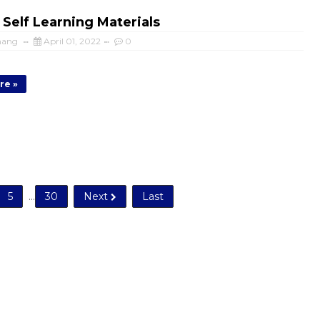
 Self Learning Materials
mang
April 01, 2022
0
re »
5
...
30
Next
Last