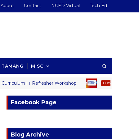
About
Contact
NCED Virtual
Tech Ed
TAMANG
MISC.
urriculum।। Refresher Workshop
शिक्षकको स्थायी
DOWNLOAD
Facebook Page
Blog Archive