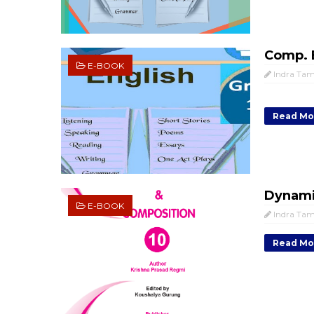
Comp. E
E-BOOK
Indra Ta
Read Mo
Dynami
E-BOOK
Indra Ta
Read Mo