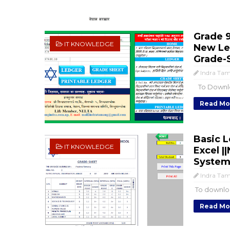
Grade 9
IT KNOWLEDGE
New Let
Grade-
Indra Ta
To Downloa
Read Mo
Basic L
IT KNOWLEDGE
Excel |
System-
Indra Ta
To downloa
Read Mo