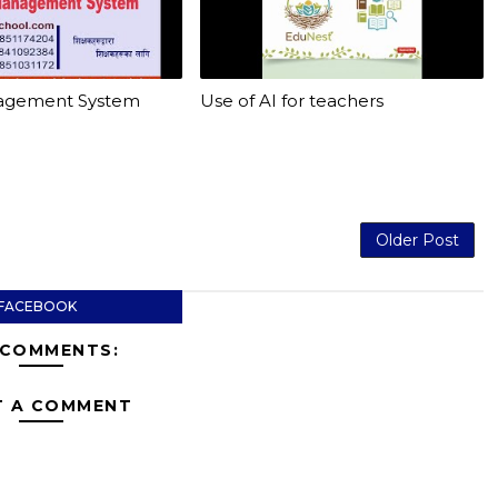
agement System
Use of AI for teachers
Older Post
FACEBOOK
 COMMENTS:
T A COMMENT