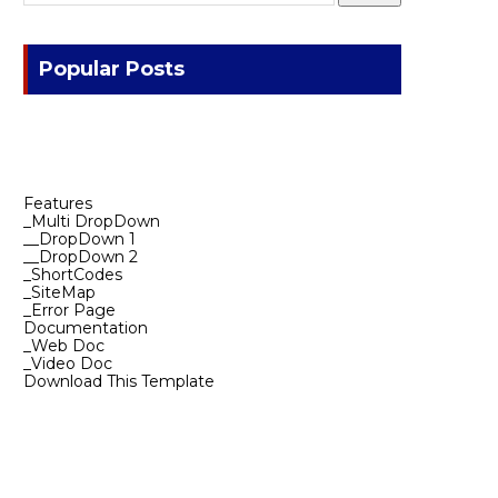
Popular Posts
Features
_Multi DropDown
__DropDown 1
__DropDown 2
_ShortCodes
_SiteMap
_Error Page
Documentation
_Web Doc
_Video Doc
Download This Template