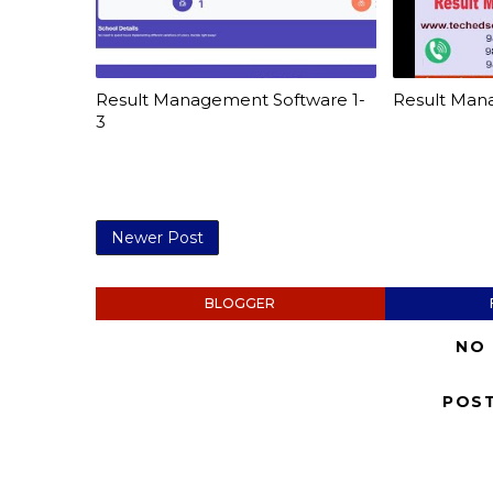
Result Management Software 1-
Result Man
3
Newer Post
BLOGGER
NO
POS