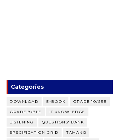
Categories
DOWNLOAD
E-BOOK
GRADE 10/SEE
GRADE 8/BLE
IT KNOWLEDGE
LISTENING
QUESTIONS' BANK
SPECIFICATION GRID
TAMANG