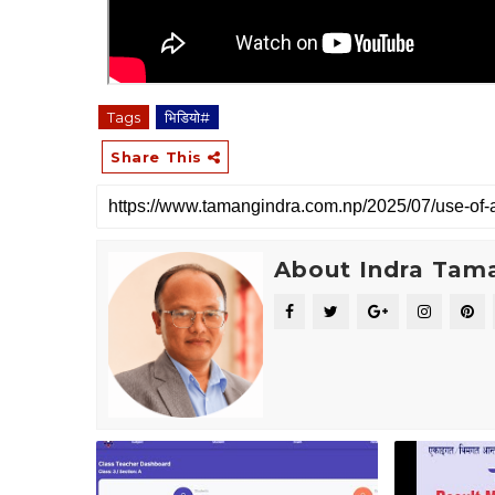
Tags
भिडियाे#
Share This
About Indra Tam