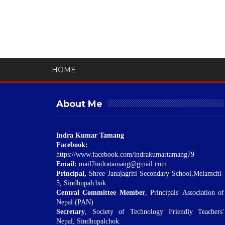
HOME
About Me
Indra Kumar Tamang
Facebook:
https://www.facebook.com/indrakumartamang79
Email:
mail2indratamang@gmail.com
Principal,
Shree Janajagriti Secondary School,Melamchi-
5, Sindhupalchok.
Central Committee Member
, Principals' Association of
Nepal (PAN)
Secretary
, Society of Technology Friendly Teachers'
Nepal, Sindhupalchok.