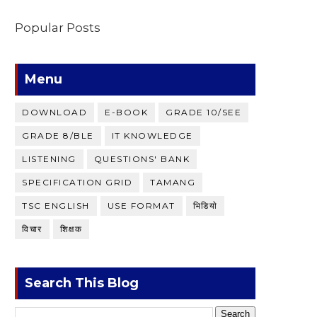
Popular Posts
Menu
DOWNLOAD
E-BOOK
GRADE 10/SEE
GRADE 8/BLE
IT KNOWLEDGE
LISTENING
QUESTIONS' BANK
SPECIFICATION GRID
TAMANG
TSC ENGLISH
USE FORMAT
भिडियाे
विचार
शिक्षक
Search This Blog