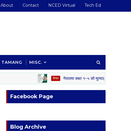
About
Contact
NCED Virtual
Tech Ed
TAMANG
MISC.
नेपालमा कक्षा १–५ को मूल्याङ्कन प्रणाली: अवसर, चुन
विचार
Facebook Page
Blog Archive