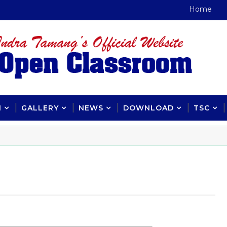
Home
H
GALLERY
NEWS
DOWNLOAD
TSC