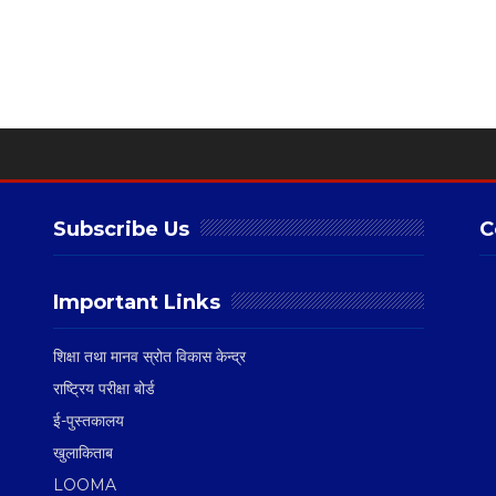
Subscribe Us
C
Important Links
शिक्षा तथा मानव स्रोत विकास केन्द्र
राष्ट्रिय परीक्षा बोर्ड
ई-पुस्तकालय
खुलाकिताब
LOOMA