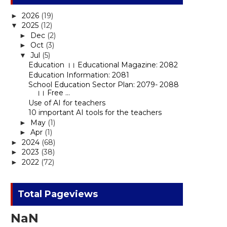
2026
(19)
►
2025
(12)
▼
Dec
(2)
►
Oct
(3)
►
Jul
(5)
▼
Education ।। Educational Magazine: 2082
Education Information: 2081
School Education Sector Plan: 2079- 2088
।। Free ...
Use of AI for teachers
10 important AI tools for the teachers
May
(1)
►
Apr
(1)
►
2024
(68)
►
2023
(38)
►
2022
(72)
►
Total Pageviews
NaN