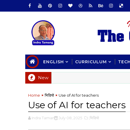
ENGLISH
CURRICULUM
TEC
New
Home
भिडियाे
Use of AI for teachers
Use of AI for teachers
Indra Tamang
July 08, 2025
,भिडियाे