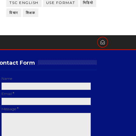
TSC ENGLISH
USE FORMAT
भिडियाे
विचार
शिक्षक
ontact Form
Name
Email
*
Message
*