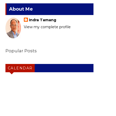
About Me
Indra Tamang
View my complete profile
Popular Posts
CALENDAR