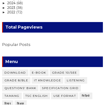
2024
(68)
►
2023
(38)
►
2022
(72)
►
Total Pageviews
Popular Posts
Menu
DOWNLOAD
E-BOOK
GRADE 10/SEE
GRADE 8/BLE
IT KNOWLEDGE
LISTENING
QUESTIONS' BANK
SPECIFICATION GRID
TAMANG
TSC ENGLISH
USE FORMAT
भिडियाे
विचार
शिक्षक