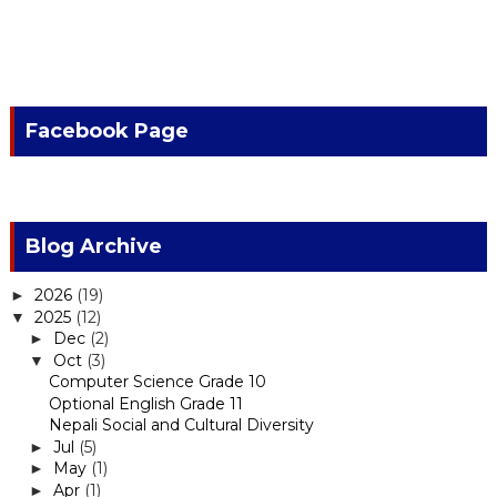
Facebook Page
Blog Archive
2026
(19)
►
2025
(12)
▼
Dec
(2)
►
Oct
(3)
▼
Computer Science Grade 10
Optional English Grade 11
Nepali Social and Cultural Diversity
Jul
(5)
►
May
(1)
►
Apr
(1)
►