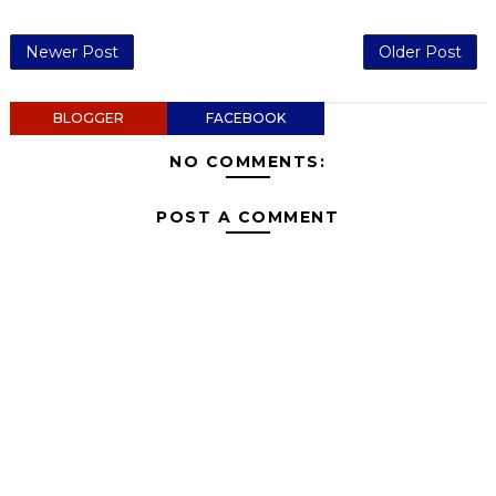
Newer Post
Older Post
BLOGGER
FACEBOOK
NO COMMENTS:
POST A COMMENT