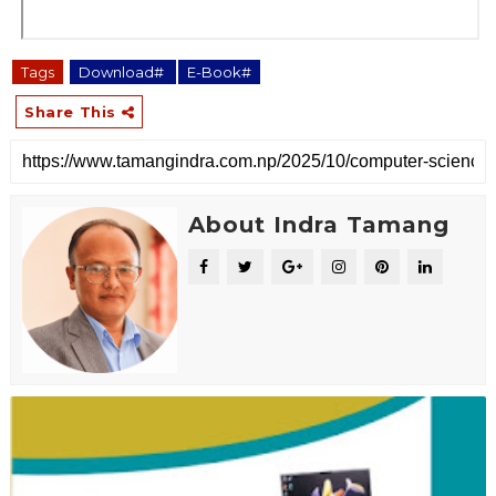
Tags
Download#
E-Book#
Share This
About Indra Tamang