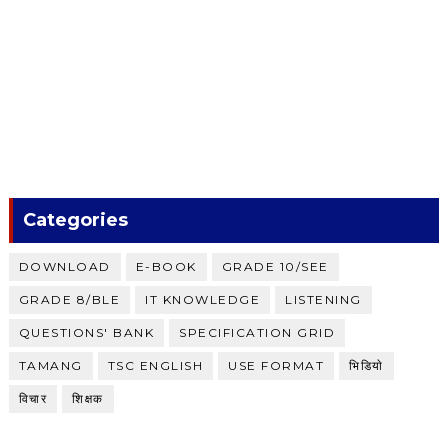
Categories
DOWNLOAD
E-BOOK
GRADE 10/SEE
GRADE 8/BLE
IT KNOWLEDGE
LISTENING
QUESTIONS' BANK
SPECIFICATION GRID
TAMANG
TSC ENGLISH
USE FORMAT
भिडियाे
विचार
शिक्षक