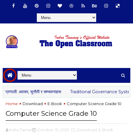
प्रणाली: अवसर, चुनौती र सम्भावनाहरू
Traditional Governance System o
Home
Download
E-Book
Computer Science Grade 10
Computer Science Grade 10
Indra Tamang
October 31, 2025
,Download
,E-Book