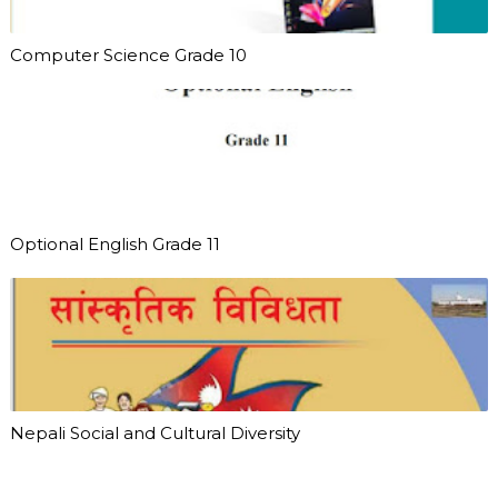
Computer Science Grade 10
Optional English Grade 11
Nepali Social and Cultural Diversity