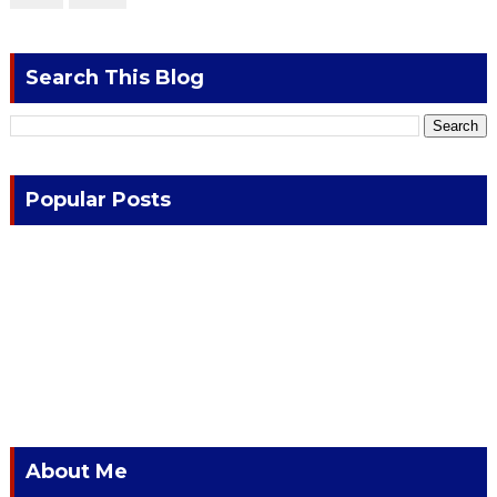
Search This Blog
Popular Posts
About Me