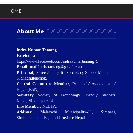
HOME
About Me
Indra Kumar Tamang
Facebook:
https://www.facebook.com/indrakumartamang79
Email:
mail2indratamang@gmail.com
Principal,
Shree Janajagriti Secondary School,Melamchi-
5, Sindhupalchok.
Central Committee Member
, Principals' Association of
Nepal (PAN)
Secretary
, Society of Technology Friendly Teachers'
Nepal, Sindhupalchok.
Life Member
, NELTA.
Address
: Melamchi Municipality-11, Simpani,
Sindhupalchok, Bagmati Province Nepal.