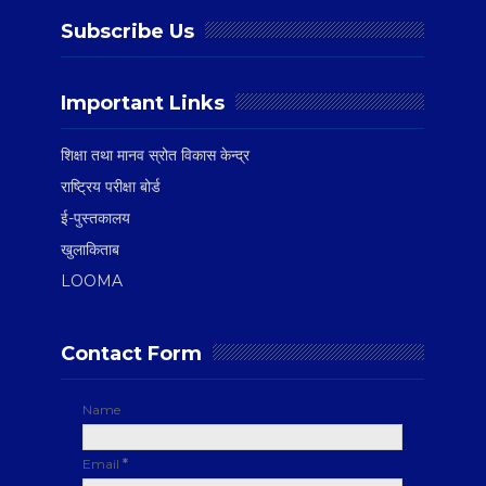
Subscribe Us
Important Links
शिक्षा तथा मानव स्रोत विकास केन्द्र
राष्ट्रिय परीक्षा बोर्ड
ई-पुस्तकालय
खुलाकिताब
LOOMA
Contact Form
Name
Email
*