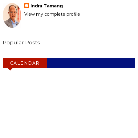
Indra Tamang
View my complete profile
Popular Posts
CALENDAR