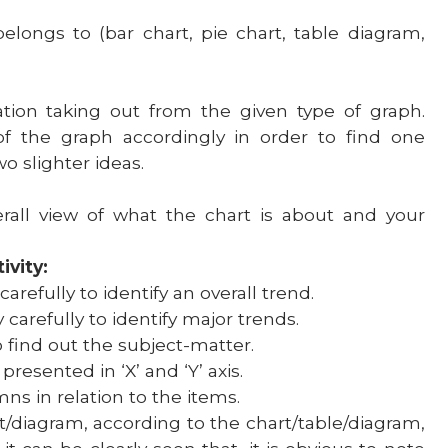
belongs to (bar chart, pie chart, table diagram,
ation taking out from the given type of graph.
 of the graph accordingly in order to find one
wo slighter ideas.
rall view of what the chart is about and your
ivity:
carefully to identify an overall trend.
 carefully to identify major trends.
o find out the subject-matter.
esented in ‘X’ and ‘Y’ axis.
s in relation to the items.
t/diagram, according to the chart/table/diagram,