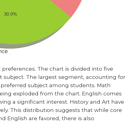
 preferences. The chart is divided into five
t subject. The largest segment, accounting for
ost preferred subject among students. Math
 being exploded from the chart. English comes
ing a significant interest. History and Art have
ely. This distribution suggests that while core
d English are favored, there is also