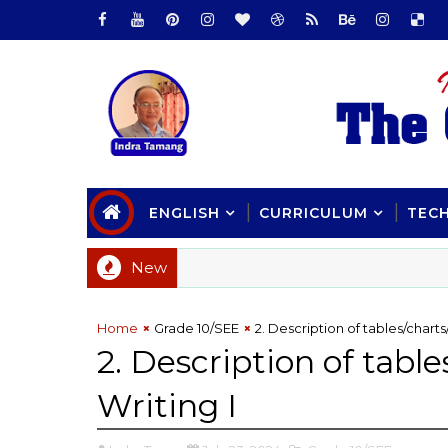
ENGLISH
CURRICULUM
TEC
New
Home
Grade 10/SEE
2. Description of tables/chart
2. Description of tabl
Writing I