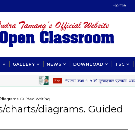
Home
H
GALLERY
NEWS
DOWNLOAD
TSC
नेपालमा कक्षा १–५ को मूल्याङ्कन प्रणाली: अवसर, चुनौती
विचार
s/diagrams. Guided Writing I
es/charts/diagrams. Guided