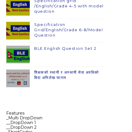
Specification grid
/English/Grade 4-5 with model
question
Specification
Grid/English/Grade 6-8/Model
Question
BLE English Question Set 2
शिक्षकको स्थायी र अस्थायी सेवा अवधिको
बिदा अभिलेख फाराम
Features
_Multi DropDown
__DropDown 1
__DropDown 2