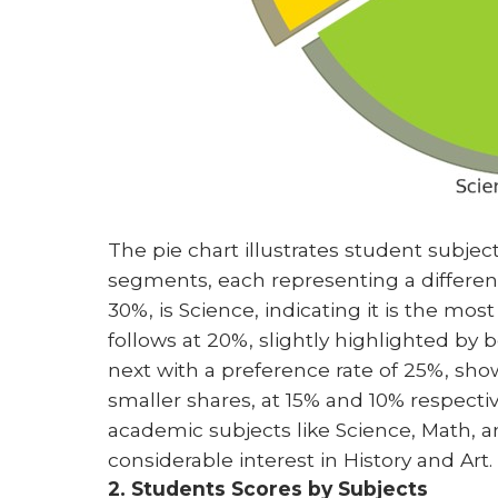
The pie chart illustrates student subject
segments, each representing a differen
30%, is Science, indicating it is the m
follows at 20%, slightly highlighted by
next with a preference rate of 25%, show
smaller shares, at 15% and 10% respectiv
academic subjects like Science, Math, an
considerable interest in History and Art.
2. Students Scores by Subjects