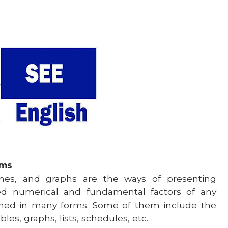
ams
tines, and graphs are the ways of presenting
ied numerical and fundamental factors of any
igned in many forms. Some of them include the
les, graphs, lists, schedules, etc.