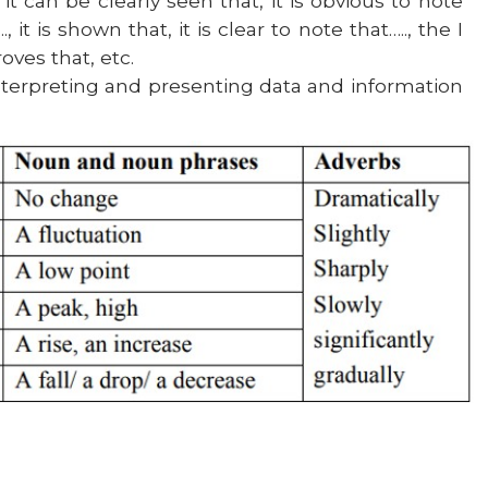
it can be clearly seen that, it is obvious to note
 it is shown that, it is clear to note that….., the I
oves that, etc.
nterpreting and presenting data and information