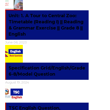
Unit: 1. A Tour to Central Zoo:
Timetable (Reading I) || Reading
& Grammar Exercise || Grade 8 ||
English
June 06, 2023
Specification Grid/English/Grade
6-8/Model Question
August 19, 2024
TSC English Question,