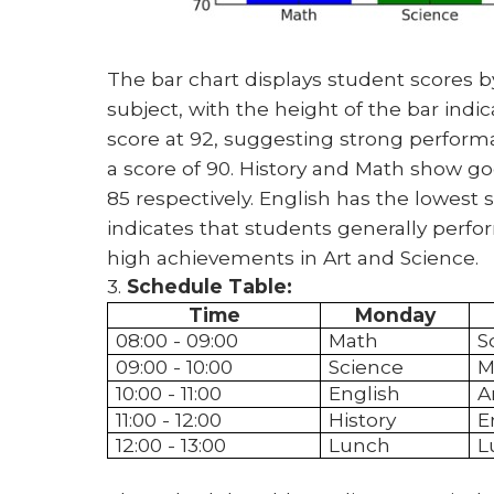
The bar chart displays student scores by
subject, with the height of the bar indi
score at 92, suggesting strong performan
a score of 90. History and Math show go
85 respectively. English has the lowest sco
indicates that students generally perfor
high achievements in Art and Science.
3.
Schedule Table:
Time
Monday
08:00 - 09:00
Math
S
09:00 - 10:00
Science
M
10:00 - 11:00
English
A
11:00 - 12:00
History
E
12:00 - 13:00
Lunch
L