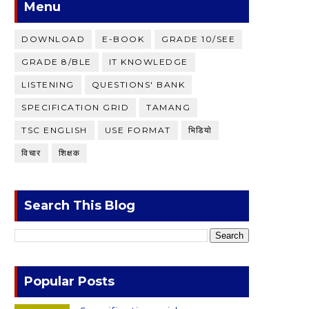
Menu
DOWNLOAD
E-BOOK
GRADE 10/SEE
GRADE 8/BLE
IT KNOWLEDGE
LISTENING
QUESTIONS' BANK
SPECIFICATION GRID
TAMANG
TSC ENGLISH
USE FORMAT
भिडियाे
विचार
शिक्षक
Search This Blog
Popular Posts