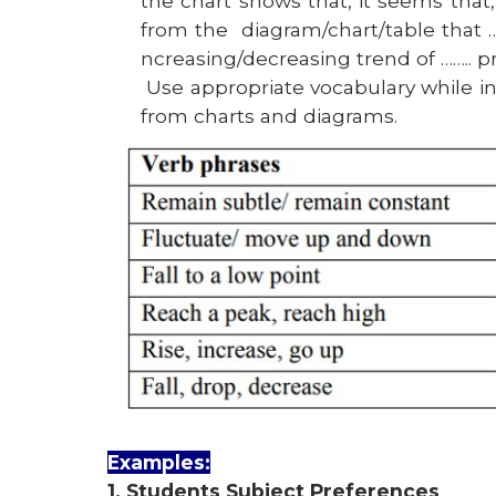
the chart shows that, it seems that, 
from the
diagram/chart/table that ….,
ncreasing/decreasing trend of …….. pr
Use appropriate vocabulary while i
from charts and diagrams.
Examples:
1. Students Subject Preferences