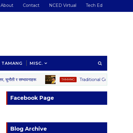
About
Contact
NCED Virtual
Tech Ed
TAMANG
MISC.
 र सम्भावनाहरू
Traditional Governance System o
TAMANG
Facebook Page
Blog Archive