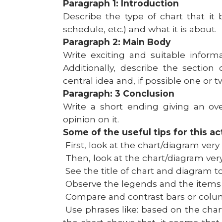
Paragraph 1: Introduction
Describe the type of chart that it 
schedule, etc.) and what it is about.
Paragraph 2: Main Body
Write exciting and suitable inform
Additionally, describe the section
central idea and, if possible one or t
Paragraph: 3 Conclusion
Write a short ending giving an ove
opinion on it.
Some of the useful tips for this act
First, look at the chart/diagram very 
Then, look at the chart/diagram very
See the title of chart and diagram t
Observe the legends and the items pr
Compare and contrast bars or column
Use phrases like: based on the char