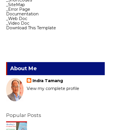
_ShortCodes
_SiteMap
_Error Page
Documentation
_Web Doc
_Video Doc
Download This Template
About Me
Indra Tamang
View my complete profile
Popular Posts