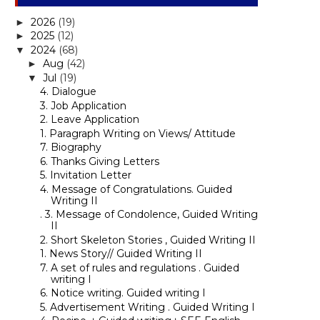
2026
(19)
►
2025
(12)
►
2024
(68)
▼
Aug
(42)
►
Jul
(19)
▼
4. Dialogue
3. Job Application
2. Leave Application
1. Paragraph Writing on Views/ Attitude
7. Biography
6. Thanks Giving Letters
5. Invitation Letter
4. Message of Congratulations. Guided
Writing II
. 3. Message of Condolence, Guided Writing
II
2. Short Skeleton Stories , Guided Writing II
1. News Story// Guided Writing II
7. A set of rules and regulations . Guided
writing I
6. Notice writing. Guided writing I
5. Advertisement Writing . Guided Writing I