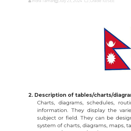
Indra Tamang
July 23, 2024
,Grade 10/SEE
2. Description of tables/charts/diagr
Charts, diagrams, schedules, rou
information. They display the var
subject or field. They can be des
system of charts, diagrams, maps, tab