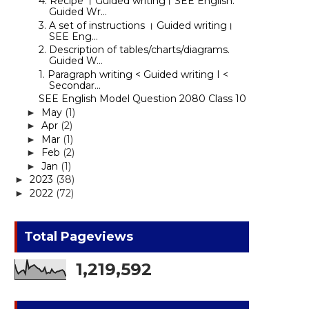
4. Recipe । Guided writing। SEE English.
Guided Wr...
3. A set of instructions । Guided writing।
SEE Eng...
2. Description of tables/charts/diagrams.
Guided W...
1. Paragraph writing < Guided writing I <
Secondar...
SEE English Model Question 2080 Class 10
May
(1)
►
Apr
(2)
►
Mar
(1)
►
Feb
(2)
►
Jan
(1)
►
2023
(38)
►
2022
(72)
►
Total Pageviews
1,219,592