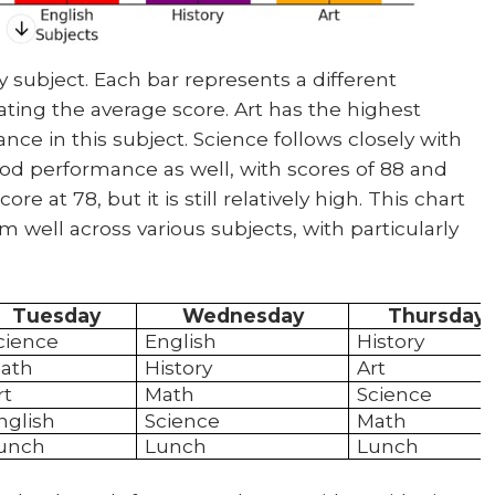
 subject. Each bar represents a different
cating the average score. Art has the highest
ce in this subject. Science follows closely with
od performance as well, with scores of 88 and
re at 78, but it is still relatively high. This chart
m well across various subjects, with particularly
Tuesday
Wednesday
Thursday
cience
English
History
ath
History
Art
rt
Math
Science
nglish
Science
Math
unch
Lunch
Lunch