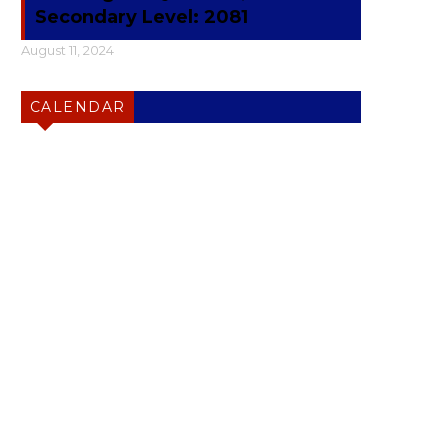
Secondary Level: 2081
August 11, 2024
CALENDAR
Friday
Art
English
History
Math
Lunch