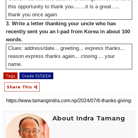
this opportunity to thank you…….it is a great…..
thank you once again
3. Write a letter thanking your uncle who has
recently sent you an I-pad from Korea in about 100
words.
Clues: address/date... greeting... express thanks...
reason express thanks again... closing ... your
name.
Tags
Grade 10/SEE#
Share This
About Indra Tamang