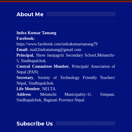
About Me
Indra Kumar Tamang
Facebook:
https://www.facebook.com/indrakumartamang79
Email:
mail2indratamang@gmail.com
Principal,
Shree Janajagriti Secondary School,Melamchi-
5, Sindhupalchok.
Central Committee Member
, Principals' Association of
Nepal (PAN)
Secretary
, Society of Technology Friendly Teachers'
Nepal, Sindhupalchok.
Life Member
, NELTA.
Address
: Melamchi Municipality-11, Simpani,
Sindhupalchok, Bagmati Province Nepal.
Subscribe Us