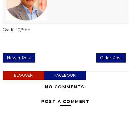
Grade 10/SEE
Newer Post
Older Post
BLOGGER
FACEBOOK
NO COMMENTS:
POST A COMMENT