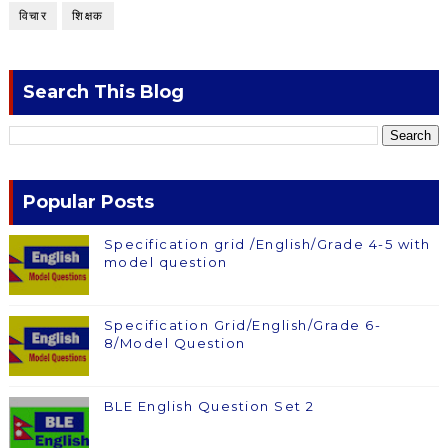
विचार
शिक्षक
Search This Blog
Popular Posts
Specification grid /English/Grade 4-5 with
model question
Specification Grid/English/Grade 6-
8/Model Question
BLE English Question Set 2