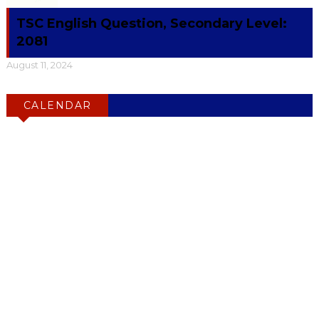
TSC English Question, Secondary Level:
2081
August 11, 2024
CALENDAR