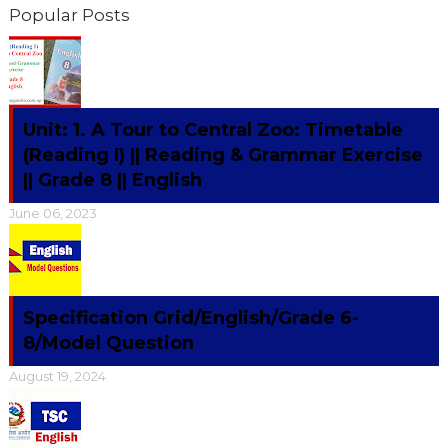
Popular Posts
Unit: 1. A Tour to Central Zoo: Timetable
(Reading I) || Reading & Grammar Exercise
|| Grade 8 || English
June 06, 2023
Specification Grid/English/Grade 6-
8/Model Question
August 19, 2024