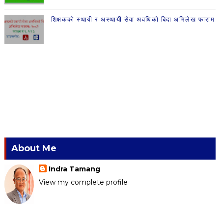
शिक्षकको स्थायी र अस्थायी सेवा अवधिको बिदा अभिलेख फाराम
About Me
Indra Tamang
View my complete profile