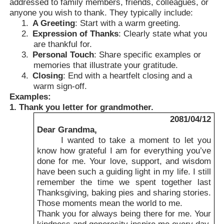
addressed to family members, friends, colleagues, or
anyone you wish to thank. They typically include:
1.
A Greeting
: Start with a warm greeting.
2.
Expression of Thanks
: Clearly state what you
are thankful for.
3.
Personal Touch
: Share specific examples or
memories that illustrate your gratitude.
4.
Closing
: End with a heartfelt closing and a
warm sign-off.
Examples:
1. Thank you letter for grandmother.
2081/04/12
Dear Grandma,
I wanted to take a moment to let you
know how grateful I am for everything you’ve
done for me. Your love, support, and wisdom
have been such a guiding light in my life. I still
remember the time we spent together last
Thanksgiving, baking pies and sharing stories.
Those moments mean the world to me.
Thank you for always being there for me. Your
kindness and generosity inspire me every day.