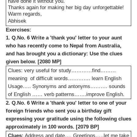
have done it without you.
Thanks again for making her big day unforgettable!
Warm regards,
Abhisek
Exercises:
1. Q.No. 6 Write a 'thank you' letter to your aunt
who has recently come to Nepal from Australia,
and has brought you a dictionary: Use the clues
given below. [2080 MP]
Clues: very useful for study…………find………
meaning
of difficult words…………. learn English
Usage….. Synonyms and antonyms………. sounds
of English …… verb patterns…….improve English.
2. Q.No. 6 Write a 'thank you' letter to one of your
foreign friends who sent you a birthday gift
expressing your gratitude using the following clues
approximately in 100 words. [2079 BP]
Clues:
Address and date…. Greetings…..let me take