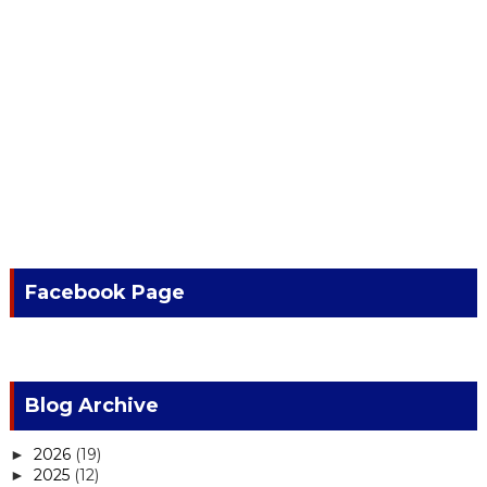
Facebook Page
Blog Archive
2026
(19)
►
2025
(12)
►