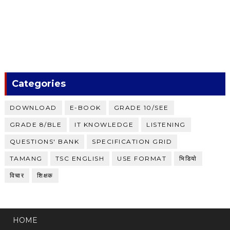
Categories
DOWNLOAD
E-BOOK
GRADE 10/SEE
GRADE 8/BLE
IT KNOWLEDGE
LISTENING
QUESTIONS' BANK
SPECIFICATION GRID
TAMANG
TSC ENGLISH
USE FORMAT
भिडियाे
विचार
शिक्षक
HOME