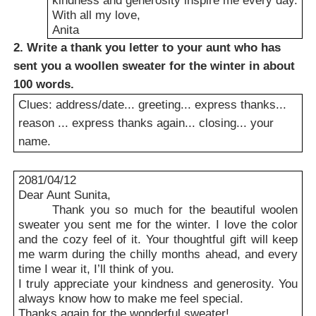
With all my love,
Anita
2. Write a thank you letter to your aunt who has
sent you a woollen sweater for the winter in about
100 words.
Clues: address/date... greeting... express thanks...
reason ... express thanks again... closing... your
name.
2081/04/12
Dear Aunt Sunita,
Thank you so much for the beautiful woolen
sweater you sent me for the winter. I love the color
and the cozy feel of it. Your thoughtful gift will keep
me warm during the chilly months ahead, and every
time I wear it, I’ll think of you.
I truly appreciate your kindness and generosity. You
always know how to make me feel special.
Thanks again for the wonderful sweater!