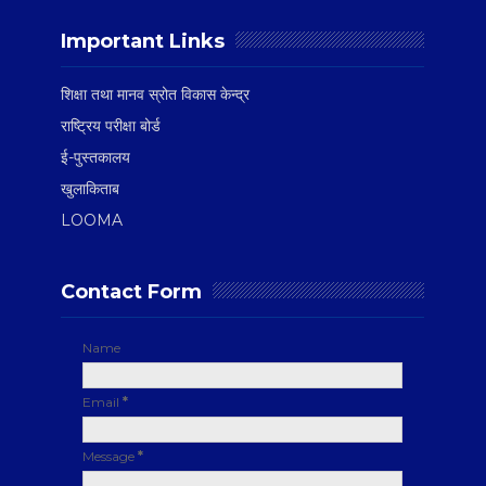
Important Links
शिक्षा तथा मानव स्रोत विकास केन्द्र
राष्ट्रिय परीक्षा बोर्ड
ई-पुस्तकालय
खुलाकिताब
LOOMA
Contact Form
Name
Email
*
Message
*