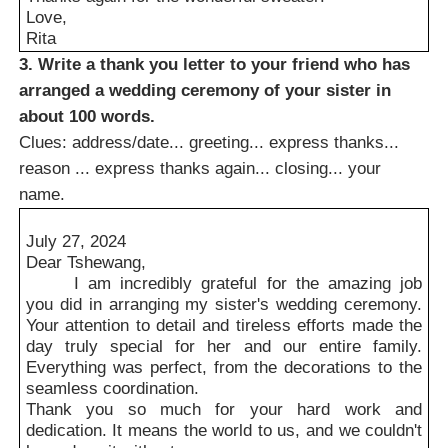
Love,
Rita
3. Write a thank you letter to your friend who has
arranged a wedding ceremony of your sister in
about 100 words.
Clues: address/date... greeting... express thanks...
reason ... express thanks again... closing... your
name.
July 27, 2024
Dear Tshewang,
I am incredibly grateful for the amazing job
you did in arranging my sister's wedding ceremony.
Your attention to detail and tireless efforts made the
day truly special for her and our entire family.
Everything was perfect, from the decorations to the
seamless coordination.
Thank you so much for your hard work and
dedication. It means the world to us, and we couldn't