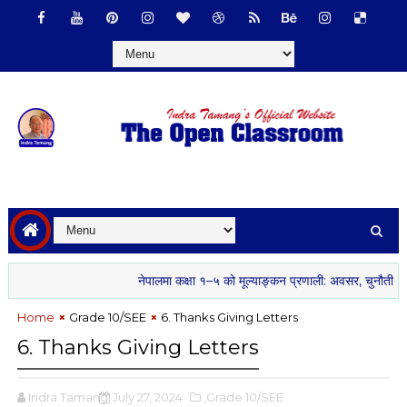
नेपालमा कक्षा १–५ को मूल्याङ्कन प्रणाली: अवसर, चुनौती र सम्भा
Home
Grade 10/SEE
6. Thanks Giving Letters
6. Thanks Giving Letters
Indra Tamang
July 27, 2024
,Grade 10/SEE