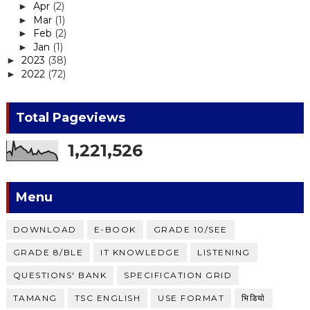
Apr
(2)
►
Mar
(1)
►
Feb
(2)
►
Jan
(1)
►
2023
(38)
►
2022
(72)
►
Total Pageviews
1,221,526
Menu
DOWNLOAD
E-BOOK
GRADE 10/SEE
GRADE 8/BLE
IT KNOWLEDGE
LISTENING
QUESTIONS' BANK
SPECIFICATION GRID
TAMANG
TSC ENGLISH
USE FORMAT
भिडियाे