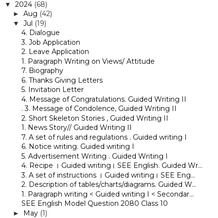
2024
(68)
▼
Aug
(42)
►
Jul
(19)
▼
4. Dialogue
3. Job Application
2. Leave Application
1. Paragraph Writing on Views/ Attitude
7. Biography
6. Thanks Giving Letters
5. Invitation Letter
4. Message of Congratulations. Guided Writing II
. 3. Message of Condolence, Guided Writing II
2. Short Skeleton Stories , Guided Writing II
1. News Story// Guided Writing II
7. A set of rules and regulations . Guided writing I
6. Notice writing. Guided writing I
5. Advertisement Writing . Guided Writing I
4. Recipe । Guided writing। SEE English. Guided Wr...
3. A set of instructions । Guided writing। SEE Eng...
2. Description of tables/charts/diagrams. Guided W...
1. Paragraph writing < Guided writing I < Secondar...
SEE English Model Question 2080 Class 10
May
(1)
►