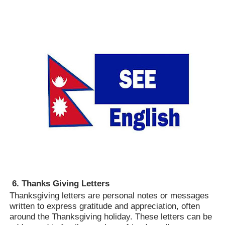
6. Thanks Giving Letters
Thanksgiving letters are personal notes or messages
written to express gratitude and appreciation, often
around the Thanksgiving holiday. These letters can be