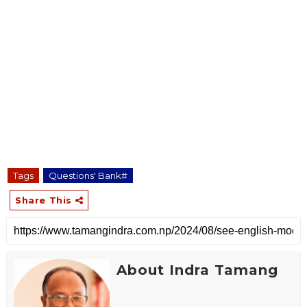
Tags
Questions' Bank#
Share This
About Indra Tamang