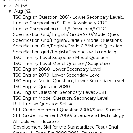
2024
(68)
▼
Aug
(42)
▼
TSC English Question: 2081- Lower Secondary Level:...
English Composition 9- 12 // Download // CDC
English Composition 6 - 8 // Download// CDC
Specification Grid/ English/ Grade 9-10/Model Ques...
Specification Grid/English/Grade 8/ Model Questions
Specification Grid/English/Grade 6-8/Model Question
Specification grid /English/Grade 4-5 with model q...
TSC Primary Level Subjective Model Question
TSC Primary Level Model Question/ Subjective
TSC English 2080- Lower Secondary Level
TSC English 2079- Lower Secondary Level
TSC English Model Question , Lower Secondary Level
TSC English Question 2080
TSC English Question, Secondary Level: 2081
TSC English Model Question, Secondary Level
BLE English Question Set- 4
SEE Grade Increment Question 2080/Social Studies
SEE Grade Increment 2080/ Science and Technology
AI Tools For Educators
Development Skill for the Standardized Test / Engl...
Sampatti_ Form For 2080/2081- Download