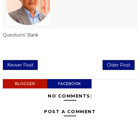
Questions' Bank
Newer Post
Older Post
BLOGGER
FACEBOOK
NO COMMENTS:
POST A COMMENT