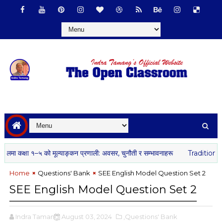
क्षा १–५ को मूल्याङ्कन प्रणाली: अवसर, चुनौती र सम्भावनाहरू
Traditional Gov
Home
Questions' Bank
SEE English Model Question Set 2
SEE English Model Question Set 2
Indra Tamang
August 03, 2024
,Questions' Bank