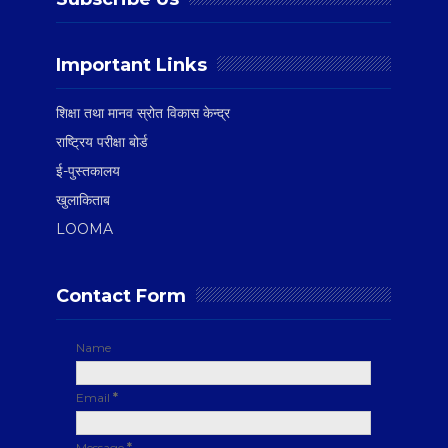
Important Links
शिक्षा तथा मानव स्रोत विकास केन्द्र
राष्ट्रिय परीक्षा बोर्ड
ई-पुस्तकालय
खुलाकिताब
LOOMA
Contact Form
Name
Email
*
Message
*