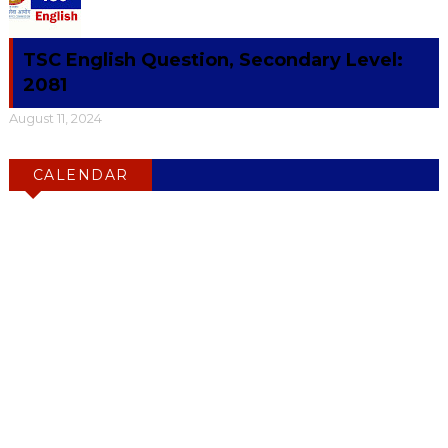
TSC English Question, Secondary Level:
2081
August 11, 2024
CALENDAR