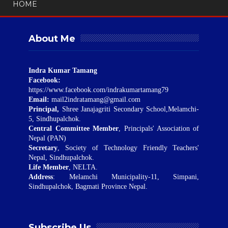
HOME
About Me
Indra Kumar Tamang
Facebook:
https://www.facebook.com/indrakumartamang79
Email:
mail2indratamang@gmail.com
Principal,
Shree Janajagriti Secondary School,Melamchi-
5, Sindhupalchok.
Central Committee Member
, Principals' Association of
Nepal (PAN)
Secretary
, Society of Technology Friendly Teachers'
Nepal, Sindhupalchok.
Life Member
, NELTA.
Address
: Melamchi Municipality-11, Simpani,
Sindhupalchok, Bagmati Province Nepal.
Subscribe Us