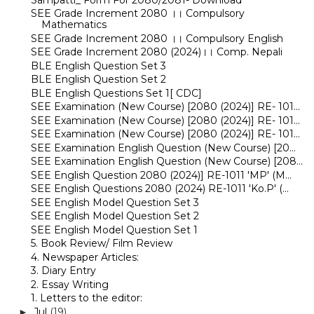
SEE Grade Increment 2080 ।। Compulsory
Mathematics
SEE Grade Increment 2080 ।। Compulsory English
SEE Grade Increment 2080 (2024)।। Comp. Nepali
BLE English Question Set 3
BLE English Question Set 2
BLE English Questions Set 1[ CDC]
SEE Examination (New Course) [2080 (2024)] RE- 101...
SEE Examination (New Course) [2080 (2024)] RE- 101...
SEE Examination (New Course) [2080 (2024)] RE- 101...
SEE Examination English Question (New Course) [20...
SEE Examination English Question (New Course) [208...
SEE English Question 2080 (2024)] RE-1011 'MP' (M...
SEE English Questions 2080 (2024) RE-1011 'Ko.P' (...
SEE English Model Question Set 3
SEE English Model Question Set 2
SEE English Model Question Set 1
5. Book Review/ Film Review
4. Newspaper Articles:
3. Diary Entry
2. Essay Writing
1. Letters to the editor:
Jul
(19)
►