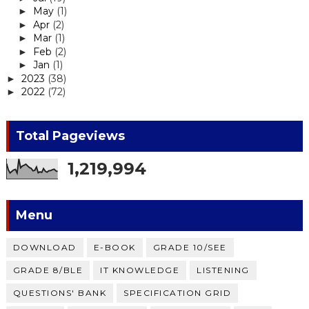
May
(1)
►
Apr
(2)
►
Mar
(1)
►
Feb
(2)
►
Jan
(1)
►
2023
(38)
►
2022
(72)
►
Total Pageviews
1,219,994
Menu
DOWNLOAD
E-BOOK
GRADE 10/SEE
GRADE 8/BLE
IT KNOWLEDGE
LISTENING
QUESTIONS' BANK
SPECIFICATION GRID