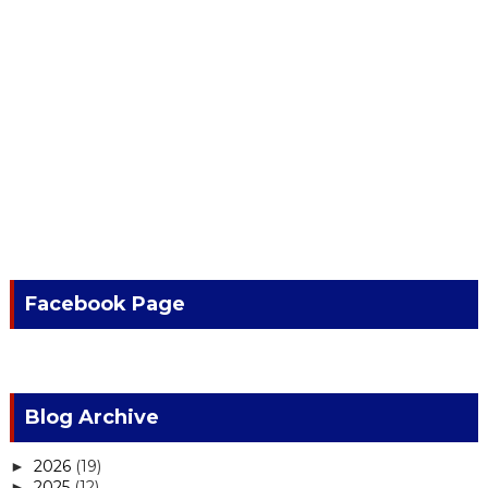
Facebook Page
Blog Archive
2026
(19)
►
2025
(12)
►