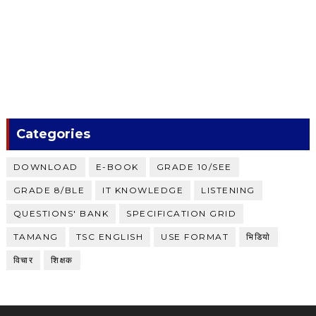
Categories
DOWNLOAD
E-BOOK
GRADE 10/SEE
GRADE 8/BLE
IT KNOWLEDGE
LISTENING
QUESTIONS' BANK
SPECIFICATION GRID
TAMANG
TSC ENGLISH
USE FORMAT
भिडियाे
विचार
शिक्षक