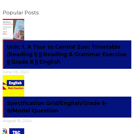
Popular Posts
Unit: 1. A Tour to Central Zoo: Timetable
(Reading I) || Reading & Grammar Exercise
|| Grade 8 || English
June 06, 2023
Specification Grid/English/Grade 6-
8/Model Question
August 19, 2024