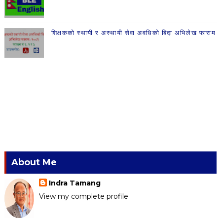
शिक्षकको स्थायी र अस्थायी सेवा अवधिको बिदा अभिलेख फाराम
About Me
Indra Tamang
View my complete profile