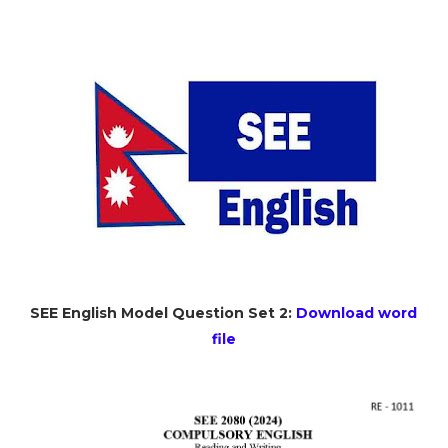
SEE English Model Question Set 2:
Download word
file