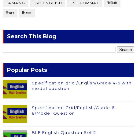
TAMANG
TSC ENGLISH
USE FORMAT
भिडियाे
विचार
शिक्षक
Search This Blog
Popular Posts
Specification grid /English/Grade 4-5 with
model question
Specification Grid/English/Grade 6-
8/Model Question
BLE English Question Set 2