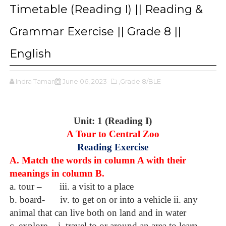
Timetable (Reading I) || Reading &
Grammar Exercise || Grade 8 ||
English
Indra Tamang
June 06, 2023
,Grade 8/BLE
Unit: 1 (Reading I)
A Tour to Central Zoo
Reading Exercise
A. Match the words in column A with their
meanings in column B.
a. tour –
iii. a visit to a place
b. board-
iv. to get on or into a vehicle ii. any
animal that can live both on land and in water
c. explore-
i. travel to or around an area to learn