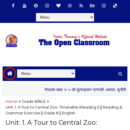
नेपालमा कक्षा १–५ को मूल्याङ्कन प्रणाली: अवसर, चुनौती र सम्भाव
Home
Grade 8/BLE
Unit: 1. A Tour to Central Zoo: Timetable (Reading I) || Reading &
Grammar Exercise || Grade 8 || English
Unit: 1. A Tour to Central Zoo: