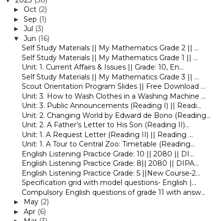
Oct
(2)
►
Sep
(1)
►
Jul
(3)
►
Jun
(16)
▼
Self Study Materials || My Mathematics Grade 2 || ...
Self Study Materials || My Mathematics Grade 1 || ...
Unit: 1. Current Affairs & Issues || Grade: 10, En...
Self Study Materials || My Mathematics Grade 3 || ...
Scout Orientation Program Slides || Free Download ...
Unit: 3. How to Wash Clothes in a Washing Machine ...
Unit: 3. Public Announcements (Reading I) || Readi...
Unit: 2. Changing World by Edward de Bono (Reading...
Unit: 2. A Father’s Letter to His Son (Reading II)...
Unit: 1. A Request Letter (Reading II) || Reading ...
Unit: 1. A Tour to Central Zoo: Timetable (Reading...
English Listening Practice Grade: 10 || 2080 || DI...
English Listening Practice Grade: 8|| 2080 || DIPA...
English Listening Practice Grade: 5 ||New Course-2...
Specification grid with model questions- English |...
Compulsory English questions of grade 11 with answ...
May
(2)
►
Apr
(6)
►