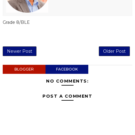
Grade 8/BLE
Newer Post
Older Post
BLOGGER
FACEBOOK
NO COMMENTS:
POST A COMMENT