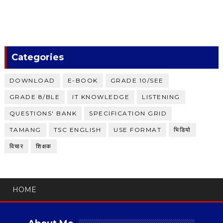
Categories
DOWNLOAD
E-BOOK
GRADE 10/SEE
GRADE 8/BLE
IT KNOWLEDGE
LISTENING
QUESTIONS' BANK
SPECIFICATION GRID
TAMANG
TSC ENGLISH
USE FORMAT
भिडियाे
विचार
शिक्षक
HOME