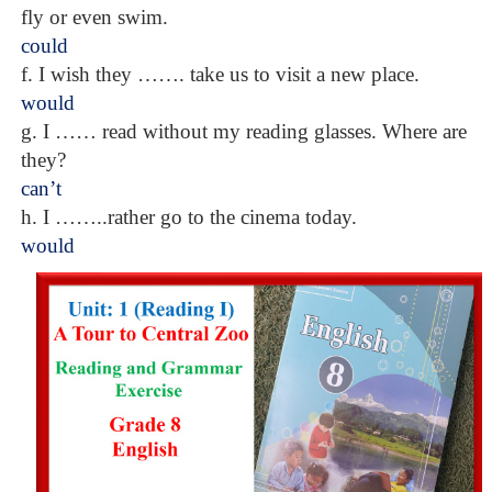
fly or even swim.
could
f. I wish they ……. take us to visit a new place.
would
g. I …… read without my reading glasses. Where are
they?
can’t
h. I ……..rather go to the cinema today.
would