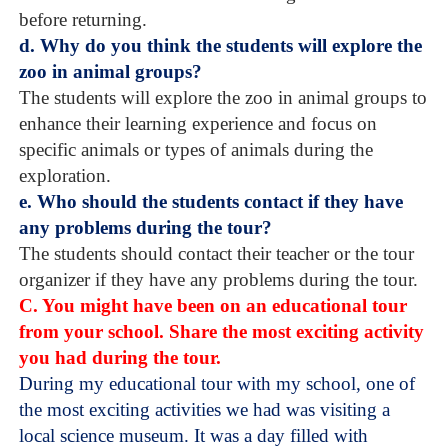
before returning.
d. Why do you think the students will explore the
zoo in animal groups?
The students will explore the zoo in animal groups to
enhance their learning experience and focus on
specific animals or types of animals during the
exploration.
e. Who should the students contact if they have
any problems during the tour?
The students should contact their teacher or the tour
organizer if they have any problems during the tour.
C. You might have been on an educational tour
from your school. Share the most exciting activity
you had during the tour.
During my educational tour with my school, one of
the most exciting activities we had was visiting a
local science museum. It was a day filled with