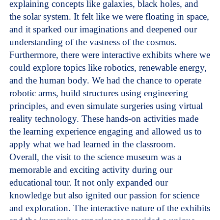
explaining concepts like galaxies, black holes, and
the solar system. It felt like we were floating in space,
and it sparked our imaginations and deepened our
understanding of the vastness of the cosmos.
Furthermore, there were interactive exhibits where we
could explore topics like robotics, renewable energy,
and the human body. We had the chance to operate
robotic arms, build structures using engineering
principles, and even simulate surgeries using virtual
reality technology. These hands-on activities made
the learning experience engaging and allowed us to
apply what we had learned in the classroom.
Overall, the visit to the science museum was a
memorable and exciting activity during our
educational tour. It not only expanded our
knowledge but also ignited our passion for science
and exploration. The interactive nature of the exhibits