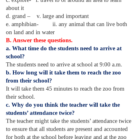
about it
d. grand –
v. large and important
e. amphibian-
ii. any animal that can live both
on land and in water
B. Answer these questions.
a. What time do the students need to arrive at
school?
The students need to arrive at school at 9:00 a.m.
b. How long will it take them to reach the zoo
from their school?
It will take them 45 minutes to reach the zoo from
their school.
c. Why do you think the teacher will take the
students’ attendance twice?
The teacher might take the students’ attendance twice
to ensure that all students are present and accounted
for both at the school before leaving and at the zoo