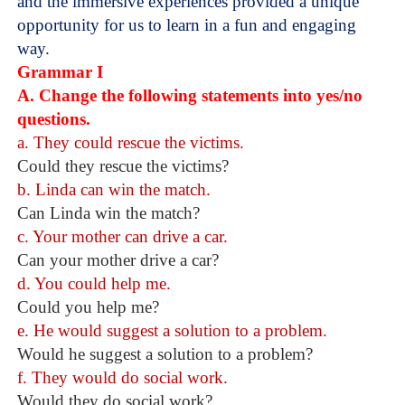
and the immersive experiences provided a unique
opportunity for us to learn in a fun and engaging
way.
Grammar I
A. Change the following statements into yes/no
questions.
a. They could rescue the victims.
Could they rescue the victims?
b. Linda can win the match.
Can Linda win the match?
c. Your mother can drive a car.
Can your mother drive a car?
d. You could help me.
Could you help me?
e. He would suggest a solution to a problem.
Would he suggest a solution to a problem?
f. They would do social work.
Would they do social work?