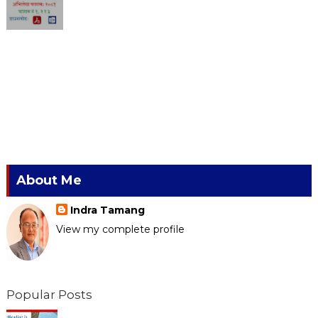
About Me
Indra Tamang
View my complete profile
Popular Posts