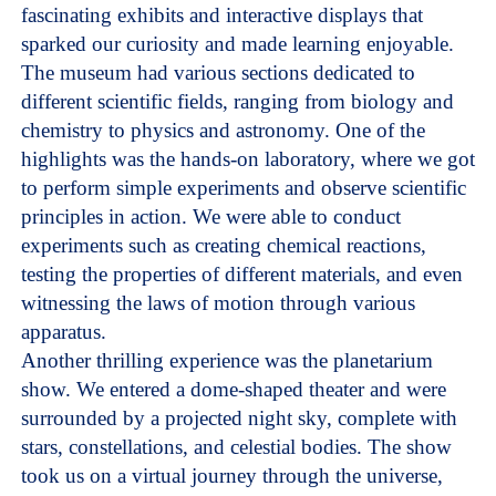
fascinating exhibits and interactive displays that
sparked our curiosity and made learning enjoyable.
The museum had various sections dedicated to
different scientific fields, ranging from biology and
chemistry to physics and astronomy. One of the
highlights was the hands-on laboratory, where we got
to perform simple experiments and observe scientific
principles in action. We were able to conduct
experiments such as creating chemical reactions,
testing the properties of different materials, and even
witnessing the laws of motion through various
apparatus.
Another thrilling experience was the planetarium
show. We entered a dome-shaped theater and were
surrounded by a projected night sky, complete with
stars, constellations, and celestial bodies. The show
took us on a virtual journey through the universe,