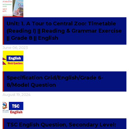
Unit: 1. A Tour to Central Zoo: Timetable
(Reading I) || Reading & Grammar Exercise
|| Grade 8 || English
June 06, 2023
Specification Grid/English/Grade 6-
8/Model Question
August 19, 2024
TSC English Question, Secondary Level: