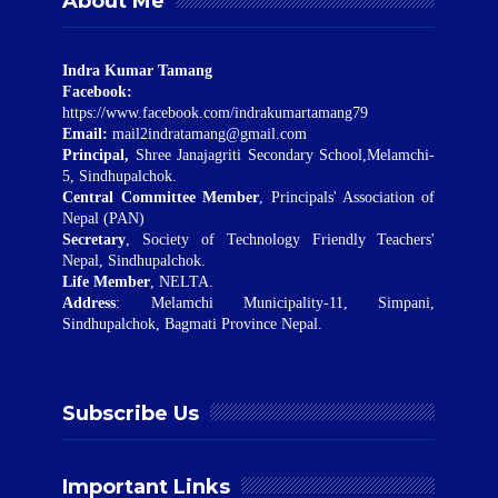
About Me
Indra Kumar Tamang
Facebook:
https://www.facebook.com/indrakumartamang79
Email:
mail2indratamang@gmail.com
Principal,
Shree Janajagriti Secondary School,Melamchi-
5, Sindhupalchok.
Central Committee Member
, Principals' Association of
Nepal (PAN)
Secretary
, Society of Technology Friendly Teachers'
Nepal, Sindhupalchok.
Life Member
, NELTA.
Address
: Melamchi Municipality-11, Simpani,
Sindhupalchok, Bagmati Province Nepal.
Subscribe Us
Important Links