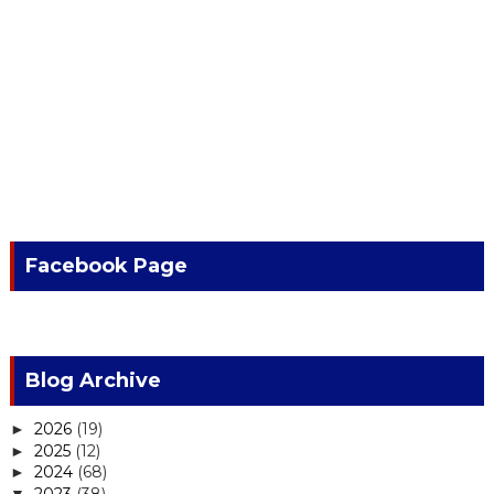
Facebook Page
Blog Archive
2026
(19)
►
2025
(12)
►
2024
(68)
►
2023
(38)
▼