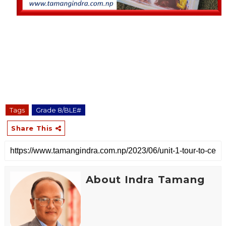
Tags
Grade 8/BLE#
Share This
About Indra Tamang