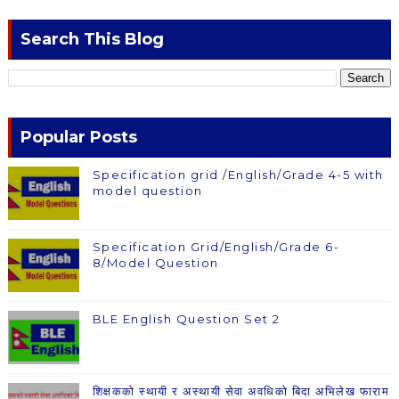
Search This Blog
Popular Posts
Specification grid /English/Grade 4-5 with
model question
Specification Grid/English/Grade 6-
8/Model Question
BLE English Question Set 2
शिक्षकको स्थायी र अस्थायी सेवा अवधिको बिदा अभिलेख फाराम