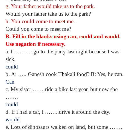
g. Your father would take us to the park.
Would your father take us to the park?
h. You could come to meet me.
Could you come to meet me?
B. Fill in the blanks using can, could and would.
Use negation if necessary.
a. I ………..go to the party last night because I was
sick.
could
b. A: ….. Ganesh cook Thakali food? B: Yes, he can.
Can
c. My sister …….ride a bike last year, but now she
…….
could
d. If I had a car, I ……..drive it around the city.
would
e. Lots of dinosaurs walked on land, but some …….