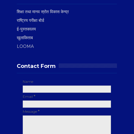
शिक्षा तथा मानव स्रोत विकास केन्द्र
राष्ट्रिय परीक्षा बोर्ड
ई-पुस्तकालय
खुलाकिताब
LOOMA
Contact Form
Name
Email
*
Message
*