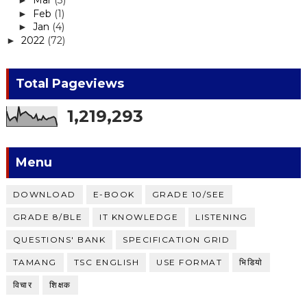
Mar
(3)
►
Feb
(1)
►
Jan
(4)
►
2022
(72)
►
Total Pageviews
1,219,293
Menu
DOWNLOAD
E-BOOK
GRADE 10/SEE
GRADE 8/BLE
IT KNOWLEDGE
LISTENING
QUESTIONS' BANK
SPECIFICATION GRID
TAMANG
TSC ENGLISH
USE FORMAT
भिडियाे
विचार
शिक्षक