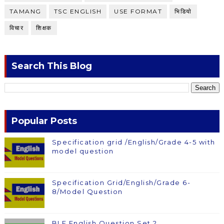
TAMANG
TSC ENGLISH
USE FORMAT
भिडियाे
विचार
शिक्षक
Search This Blog
Popular Posts
Specification grid /English/Grade 4-5 with
model question
Specification Grid/English/Grade 6-
8/Model Question
BLE English Question Set 2