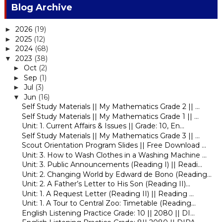
Blog Archive
2026
(19)
►
2025
(12)
►
2024
(68)
►
2023
(38)
▼
Oct
(2)
►
Sep
(1)
►
Jul
(3)
►
Jun
(16)
▼
Self Study Materials || My Mathematics Grade 2 || ...
Self Study Materials || My Mathematics Grade 1 || ...
Unit: 1. Current Affairs & Issues || Grade: 10, En...
Self Study Materials || My Mathematics Grade 3 || ...
Scout Orientation Program Slides || Free Download ...
Unit: 3. How to Wash Clothes in a Washing Machine ...
Unit: 3. Public Announcements (Reading I) || Readi...
Unit: 2. Changing World by Edward de Bono (Reading...
Unit: 2. A Father’s Letter to His Son (Reading II)...
Unit: 1. A Request Letter (Reading II) || Reading ...
Unit: 1. A Tour to Central Zoo: Timetable (Reading...
English Listening Practice Grade: 10 || 2080 || DI...