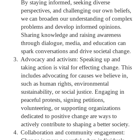
By staying informed, seeking diverse
perspectives, and challenging our own beliefs,
we can broaden our understanding of complex
problems and develop informed opinions.
Sharing knowledge and raising awareness
through dialogue, media, and education can
spark conversations and drive societal change.
3.
Advocacy and activism: Speaking up and
taking action is vital for effecting change. This
includes advocating for causes we believe in,
such as human rights, environmental
sustainability, or social justice. Engaging in
peaceful protests, signing petitions,
volunteering, or supporting organizations
dedicated to positive change are ways to
actively contribute to shaping a better society.
4.
Collaboration and community engagement: