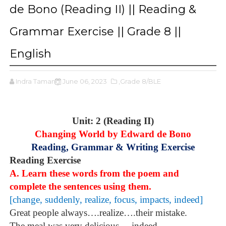
de Bono (Reading II) || Reading &
Grammar Exercise || Grade 8 ||
English
Indra Tamang
June 06, 2023
,Grade 8/BLE
Unit: 2 (Reading II)
Changing World by Edward de Bono
Reading, Grammar & Writing Exercise
Reading Exercise
A. Learn these words from the poem and
complete the sentences using them.
[change, suddenly, realize, focus, impacts, indeed]
Great people always….realize….their mistake.
The meal was very delicious .. .indeed . . .