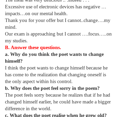
Excessive use of electronic devices has negative …
impacts…on our mental health.
Thank you for your offer but I cannot..change….my
mind.
Our exam is approaching but I cannot ….focus…..on
my studies.
B. Answer these questions.
a. Why do you think the poet wants to change
himself?
I think the poet wants to change himself because he
has come to the realization that changing oneself is
the only aspect within his control.
b. Why does the poet feel sorry in the poem?
The poet feels sorry because he realizes that if he had
changed himself earlier, he could have made a bigger
difference in the world.
c. What does the poet realise when he grew old?