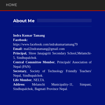
HOME
About Me
Indra Kumar Tamang
Facebook:
https://www.facebook.com/indrakumartamang79
Email:
mail2indratamang@gmail.com
Principal,
Shree Janajagriti Secondary School,Melamchi-
5, Sindhupalchok.
Central Committee Member
, Principals' Association of
Nepal (PAN)
Secretary
, Society of Technology Friendly Teachers'
Nepal, Sindhupalchok.
Life Member
, NELTA.
Address
: Melamchi Municipality-11, Simpani,
Sindhupalchok, Bagmati Province Nepal.