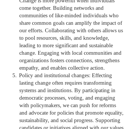
Change is more powerful when individuals
come together. Building networks and
communities of like-minded individuals who
share common goals can amplify the impact of
our efforts. Collaborating with others allows us
to pool resources, skills, and knowledge,
leading to more significant and sustainable
change. Engaging with local communities and
organizations fosters connections, strengthens
empathy, and enables collective action.
5.
Policy and institutional changes: Effecting
lasting change often requires transforming
systems and institutions. By participating in
democratic processes, voting, and engaging
with policymakers, we can push for reforms
and advocate for policies that promote equality,
sustainability, and social progress. Supporting
candidates or initiatives aligned with our values