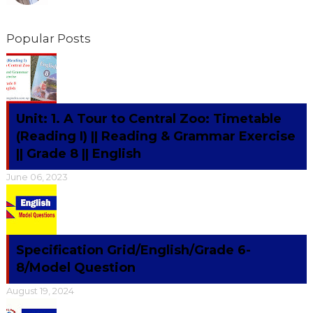
Popular Posts
Unit: 1. A Tour to Central Zoo: Timetable
(Reading I) || Reading & Grammar Exercise
|| Grade 8 || English
June 06, 2023
Specification Grid/English/Grade 6-
8/Model Question
August 19, 2024