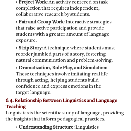
Project Work:
An activity centered on task
completion that requires independent,
collaborative research by students.
Pair and Group Work:
Interactive strategies
that raise active participation and provide
students with a greater amount of language
exposure.
Strip Story:
A technique where students must
reorder jumbled parts of a story, fostering
natural communication and problem-solving.
Dramatization, Role Play, and Simulation:
These techniques involve imitating real life
through acting, helping students build
confidence and express emotions in the
target language.
6.4. Relationship Between Linguistics and Language
Teaching
Linguistics is the scientific study of language, providing
the insights that inform pedagogical practices.
Understanding Structure:
Linguistics