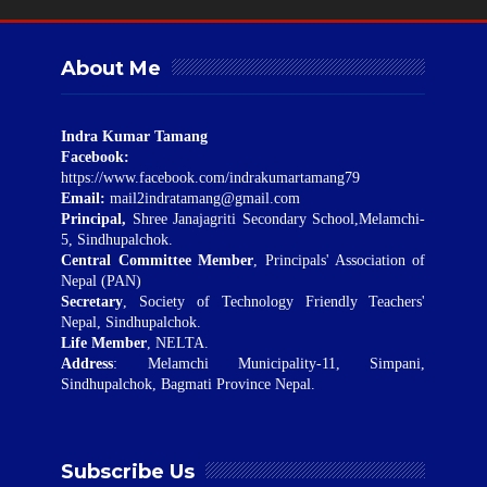
About Me
Indra Kumar Tamang
Facebook:
https://www.facebook.com/indrakumartamang79
Email:
mail2indratamang@gmail.com
Principal,
Shree Janajagriti Secondary School,Melamchi-
5, Sindhupalchok.
Central Committee Member
, Principals' Association of
Nepal (PAN)
Secretary
, Society of Technology Friendly Teachers'
Nepal, Sindhupalchok.
Life Member
, NELTA.
Address
: Melamchi Municipality-11, Simpani,
Sindhupalchok, Bagmati Province Nepal.
Subscribe Us