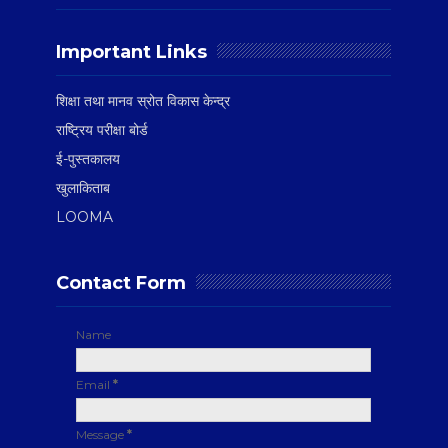
Important Links
शिक्षा तथा मानव स्रोत विकास केन्द्र
राष्ट्रिय परीक्षा बोर्ड
ई-पुस्तकालय
खुलाकिताब
LOOMA
Contact Form
Name
Email
*
Message
*