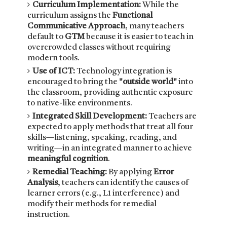
Curriculum Implementation:
While the
curriculum assigns the
Functional
Communicative Approach
, many teachers
default to
GTM
because it is easier to teach in
overcrowded classes without requiring
modern tools.
Use of ICT:
Technology integration is
encouraged to bring the
"outside world"
into
the classroom, providing authentic exposure
to native-like environments.
Integrated Skill Development:
Teachers are
expected to apply methods that treat all four
skills—listening, speaking, reading, and
writing—in an integrated manner to achieve
meaningful cognition
.
Remedial Teaching:
By applying
Error
Analysis
, teachers can identify the causes of
learner errors (e.g., L1 interference) and
modify their methods for remedial
instruction.