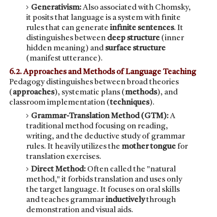
Generativism:
Also associated with Chomsky,
it posits that language is a system with finite
rules that can generate
infinite sentences
. It
distinguishes between
deep structure
(inner
hidden meaning) and
surface structure
(manifest utterance).
6.2. Approaches and Methods of Language Teaching
Pedagogy distinguishes between broad theories
(
approaches
), systematic plans (
methods
), and
classroom implementation (
techniques
).
Grammar-Translation Method (GTM):
A
traditional method focusing on reading,
writing, and the deductive study of grammar
rules. It heavily utilizes the
mother tongue
for
translation exercises.
Direct Method:
Often called the "natural
method," it forbids translation and uses only
the target language. It focuses on oral skills
and teaches grammar
inductively
through
demonstration and visual aids.