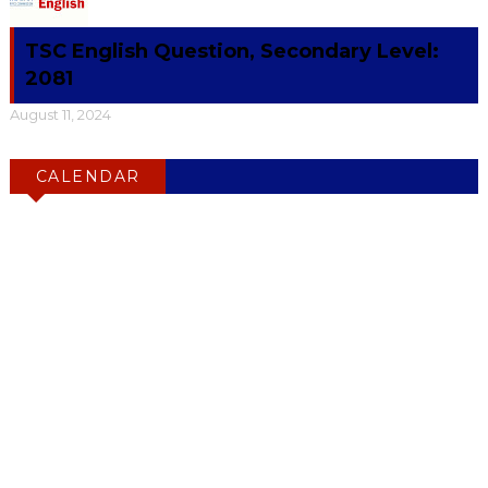
TSC English Question, Secondary Level:
2081
August 11, 2024
CALENDAR