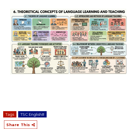
Tags
TSC English#
Share This