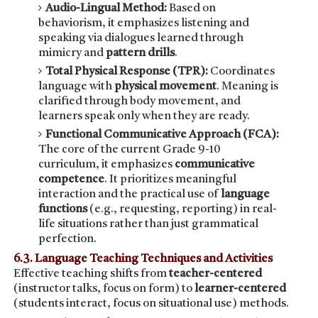
Audio-Lingual Method:
Based on
behaviorism, it emphasizes listening and
speaking via dialogues learned through
mimicry and
pattern drills
.
Total Physical Response (TPR):
Coordinates
language with
physical movement
. Meaning is
clarified through body movement, and
learners speak only when they are ready.
Functional Communicative Approach (FCA):
The core of the current Grade 9-10
curriculum, it emphasizes
communicative
competence
. It prioritizes meaningful
interaction and the practical use of
language
functions
(e.g., requesting, reporting) in real-
life situations rather than just grammatical
perfection.
6.3. Language Teaching Techniques and Activities
Effective teaching shifts from
teacher-centered
(instructor talks, focus on form) to
learner-centered
(students interact, focus on situational use) methods.