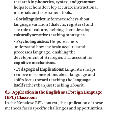
research in
phonetics, syntax, and grammar
helps teachers develop accurate instructional
materials and assessment tools.
Sociolinguistics:
Informs teachers about
language variation (dialects, registers) and
the role of culture, helping them develop
culturally sensitive
teaching strategies.
Psycholinguistics:
Helps teachers
understand how the brain acquires and
processes language, enabling the
development of strategies that account for
cognitive mechanisms
.
Pedagogical Implications:
Linguistics helps
remove misconceptions about language and
shifts focus toward teaching the
language
itself
rather than just teaching
about
it.
6.5. Application in the English as a Foreign Language
(EFL) Classroom
In the Nepalese EFL context, the application of these
methods faces specific challenges and opportunities.