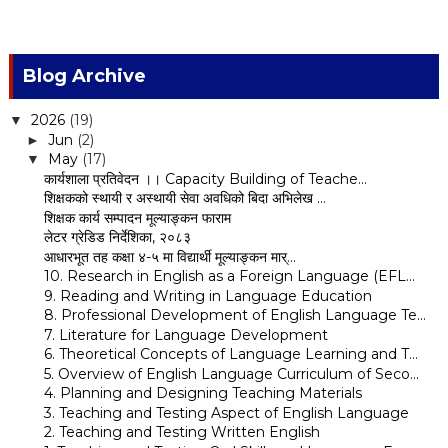
Blog Archive
2026
(19)
▼
Jun
(2)
►
May
(17)
▼
कार्यशाला प्रतिवेदन ।। Capacity Building of Teache...
शिक्षकको स्थायी र अस्थायी सेवा अवधिको बिदा अभिलेख ...
शिक्षक कार्य सम्पादन मूल्याङ्कन फाराम
लेटर ग्रेडिड निर्देशिका, २०८३
आधारभूत तह कक्षा ४-५ मा विद्यार्थी मूल्याङ्कन मार्...
10. Research in English as a Foreign Language (EFL...
9. Reading and Writing in Language Education
8. Professional Development of English Language Te...
7. Literature for Language Development
6. Theoretical Concepts of Language Learning and T...
5. Overview of English Language Curriculum of Seco...
4. Planning and Designing Teaching Materials
3. Teaching and Testing Aspect of English Language
2. Teaching and Testing Written English