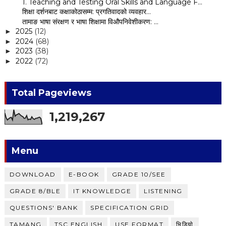
1. Teaching and Testing Oral Skills and Language F...
शिक्षा दर्शनबाट कक्षाकोठासम्म: प्रगतिवादको व्यवहार...
तामाङ भाषा संरक्षण र भाषा शिक्षामा विऔपनिवेशीकरण: ...
2025
(12)
►
2024
(68)
►
2023
(38)
►
2022
(72)
►
Total Pageviews
1,219,267
Menu
DOWNLOAD
E-BOOK
GRADE 10/SEE
GRADE 8/BLE
IT KNOWLEDGE
LISTENING
QUESTIONS' BANK
SPECIFICATION GRID
TAMANG
TSC ENGLISH
USE FORMAT
भिडियाे