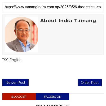
About Indra Tamang
TSC English
Newer Post
Older Post
BLOGGER
FACEBOOK
NO COMMENTS: