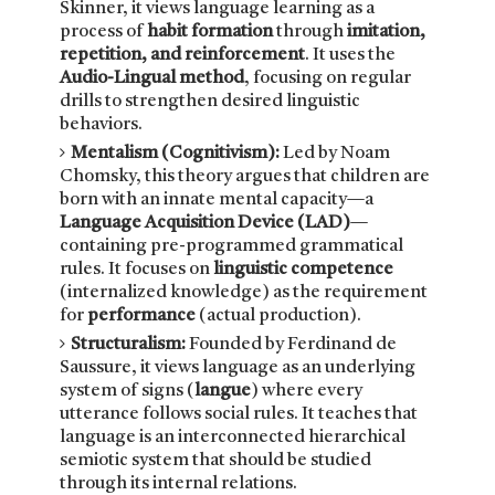
Skinner, it views language learning as a
process of
habit formation
through
imitation,
repetition, and reinforcement
. It uses the
Audio-Lingual method
, focusing on regular
drills to strengthen desired linguistic
behaviors.
Mentalism (Cognitivism):
Led by Noam
Chomsky, this theory argues that children are
born with an innate mental capacity—a
Language Acquisition Device (LAD)
—
containing pre-programmed grammatical
rules. It focuses on
linguistic competence
(internalized knowledge) as the requirement
for
performance
(actual production).
Structuralism:
Founded by Ferdinand de
Saussure, it views language as an underlying
system of signs (
langue
) where every
utterance follows social rules. It teaches that
language is an interconnected hierarchical
semiotic system that should be studied
through its internal relations.