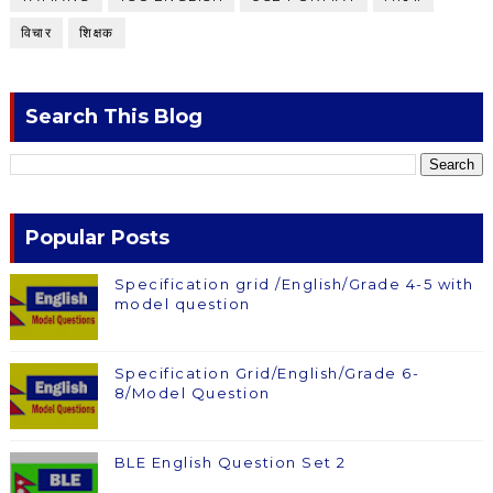
विचार
शिक्षक
Search This Blog
Popular Posts
Specification grid /English/Grade 4-5 with
model question
Specification Grid/English/Grade 6-
8/Model Question
BLE English Question Set 2