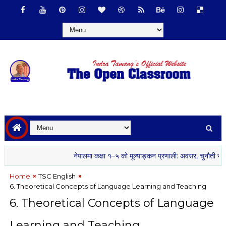
नेपालमा कक्षा १–५ को मूल्याङ्कन प्रणाली: अवसर, चुनौती र सम्भावना
Home
TSC English
6. Theoretical Concepts of Language Learning and Teaching
6. Theoretical Concepts of Language
Learning and Teaching