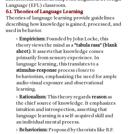
Language (EFL) classroom.
6.1. Theories of Language Learning
Theories of language learning provide guidelines
describing how knowledge is gained, processed, and
used in behavior.
Empiricism:
Founded by John Locke, this
theory views the mind as a
"tabula rasa" (blank
sheet)
. It asserts that knowledge comes
primarily from sensory experience. In
language learning, this translates to a
stimulus-response
process closer to
behaviorism, emphasizing the need for ample
audio-visual exposure and observational
learning.
Rationalism:
This theory regards
reason
as
the chief source of knowledge. It emphasizes
intuition and introspection, asserting that
language learning is a self-acquired skill and
an individual mental process.
Behaviorism:
Proposed by theorists like B.F.