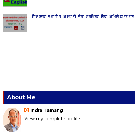
शिक्षकको स्थायी र अस्थायी सेवा अवधिको बिदा अभिलेख फाराम
About Me
Indra Tamang
View my complete profile