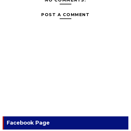
POST A COMMENT
Facebook Page