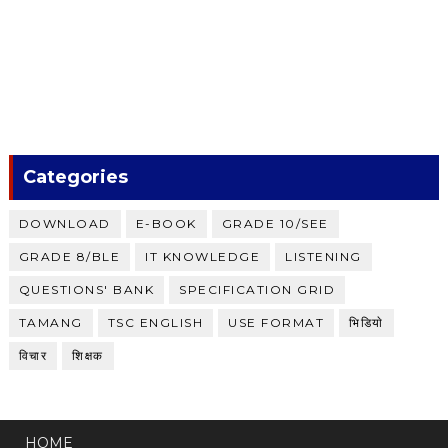
Categories
DOWNLOAD
E-BOOK
GRADE 10/SEE
GRADE 8/BLE
IT KNOWLEDGE
LISTENING
QUESTIONS' BANK
SPECIFICATION GRID
TAMANG
TSC ENGLISH
USE FORMAT
भिडियाे
विचार
शिक्षक
HOME