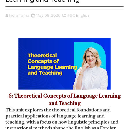
Indra Tamang
May 08, 2026
,TSC English
6: Theoretical Concepts of Language Learning
and Teaching
This unit explores the theoretical foundations and
practical applications of language learning and
teaching, with a focus on how linguistic principles and
instructional methods shape the English as a Foreign