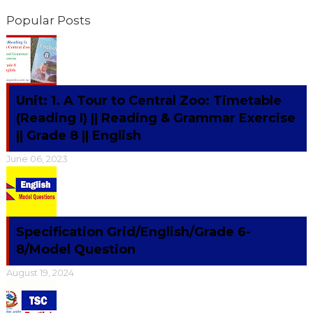
Popular Posts
Unit: 1. A Tour to Central Zoo: Timetable
(Reading I) || Reading & Grammar Exercise
|| Grade 8 || English
June 06, 2023
Specification Grid/English/Grade 6-
8/Model Question
August 19, 2024